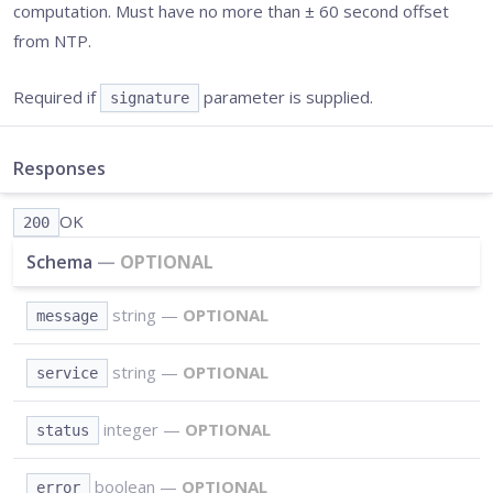
computation. Must have no more than ± 60 second offset
from NTP.
Required if
parameter is supplied.
signature
Responses
OK
200
Schema
—
OPTIONAL
string
—
OPTIONAL
message
string
—
OPTIONAL
service
integer
—
OPTIONAL
status
boolean
—
OPTIONAL
error