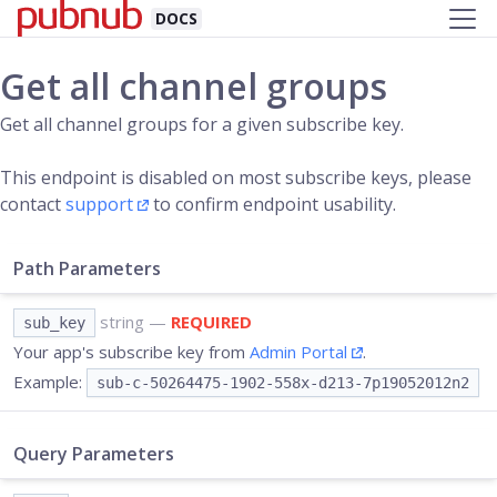
DOCS
Get all channel groups
Get all channel groups for a given subscribe key.
This endpoint is disabled on most subscribe keys, please
contact
support
to confirm endpoint usability.
Path Parameters
string
—
REQUIRED
sub_key
Your app's subscribe key from
Admin Portal
.
Example:
sub-c-50264475-1902-558x-d213-7p19052012n2
Query Parameters