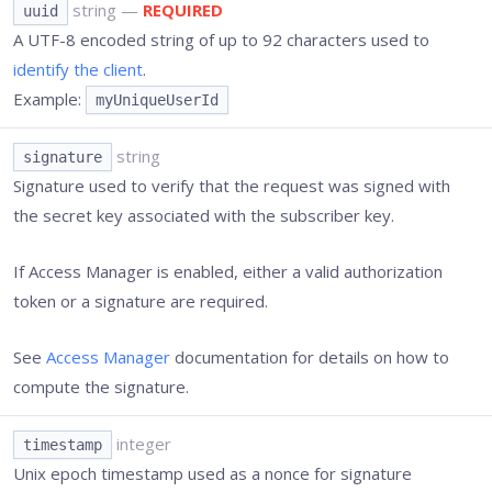
string
—
REQUIRED
uuid
A UTF-8 encoded string of up to 92 characters used to
identify the client
.
Example:
myUniqueUserId
string
signature
Signature used to verify that the request was signed with
the secret key associated with the subscriber key.
If Access Manager is enabled, either a valid authorization
token or a signature are required.
See
Access Manager
documentation for details on how to
compute the signature.
integer
timestamp
Unix epoch timestamp used as a nonce for signature