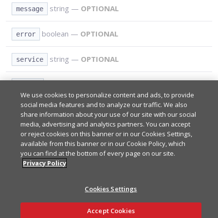
string
—
OPTIONAL
message
boolean
—
OPTIONAL
error
string
—
OPTIONAL
service
integer
—
OPTIONAL
status
We use cookies to personalize content and ads, to provide
social media features and to analyze our traffic. We also
share information about your use of our site with our social
Path Parameters
REQUIRED
media, advertising and analytics partners. You can accept
or reject cookies on this banner or in our Cookies Settings,
available from this banner or in our Cookie Policy, which
*
you can find at the bottom of every page on our site.
Query Parameters
REQUIRED
Your app's subscribe key from
Admin Portal
.
Privacy Policy
*
sub_key
*
Type:
string
Cookies Settings
Responses
A UTF-8 encoded string of up to 92 characters used to
*
uuid
Ask AI
identify the client
.
Accept Cookies
Type:
string