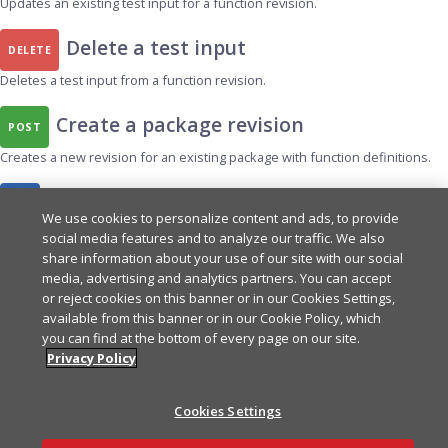
Updates an existing test input for a function revision.
Delete a test input
DELETE
Deletes a test input from a function revision.
Create a package revision
POST
Creates a new revision for an existing package with function definitions.
List test inputs
GET
We use cookies to personalize content and ads, to provide
Returns a paginated list of test inputs for a function revision.
social media features and to analyze our traffic. We also
share information about your use of our site with our social
Create a test input
media, advertising and analytics partners. You can accept
POST
or reject cookies on this banner or in our Cookies Settings,
Creates a new test input for a function revision.
available from this banner or in our Cookie Policy, which
you can find at the bottom of every page on our site.
List deployments for a revision
Privacy Policy
GET
Returns a paginated list of package deployments for a given revision.
Cookies Settings
List functions in a revision
GET
Ask AI