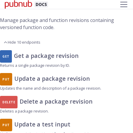
DOCS
Manage package and function revisions containing
versioned function code.
Hide 10 endpoints
Get a package revision
GET
Returns a single package revision by ID.
Update a package revision
PUT
Updates the name and description of a package revision.
Delete a package revision
DELETE
Deletes a package revision.
Update a test input
PUT