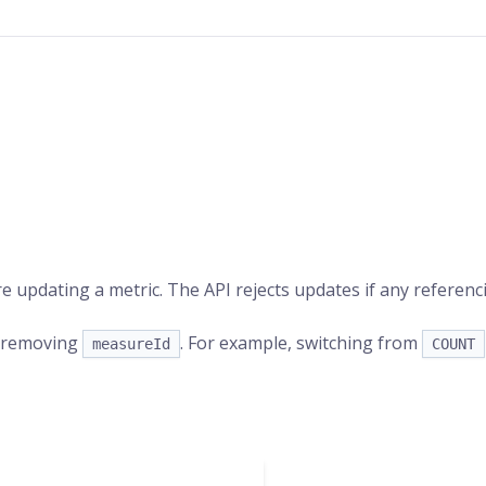
e updating a metric. The API rejects updates if any referen
r removing
. For example, switching from
measureId
COUNT