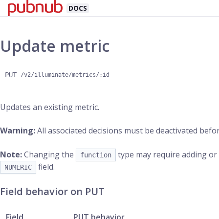
DOCS
Update metric
PUT
/v2/illuminate/metrics/:id
Updates an existing metric.
Warning:
All associated decisions must be deactivated befor
Note:
Changing the
type may require adding o
function
field.
NUMERIC
Field behavior on PUT
Field
PUT behavior