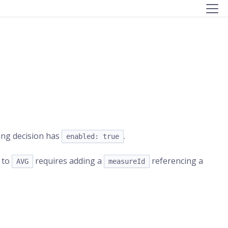
cing decision has
.
enabled: true
to
requires adding a
referencing a
AVG
measureId