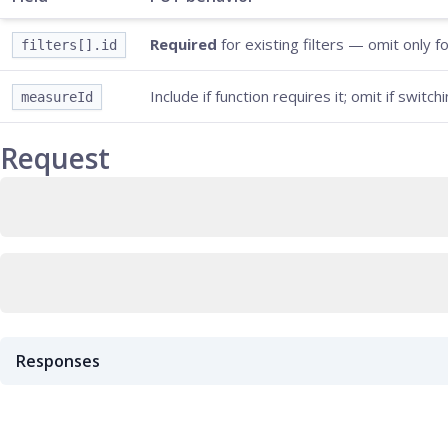
Required
for existing filters — omit only f
filters[].id
Include if function requires it; omit if switch
measureId
Request
Responses
200