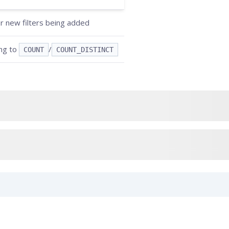
or new filters being added
ing to
/
COUNT
COUNT_DISTINCT