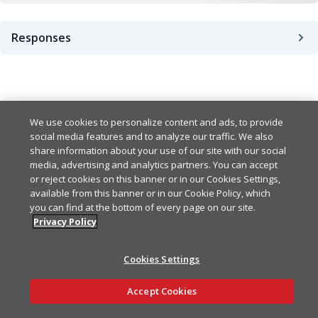
Responses
Success
200
Bad Request Error
We use cookies to personalize content and ads, to provide
400
Example
Copy
social media features and to analyze our traffic. We also
share information about your use of our site with our social
{

UnauthorizedError
401
media, advertising and analytics partners. You can accept
Example
Copy
  "keysets": [

or reject cookies on this banner or in our Cookies Settings,
    {

available from this banner or in our Cookie Policy, which
{

      "name": "string",

ForbiddenError
403
Example
Copy
you can find at the bottom of every page on our site.
  "statusCode": 0,

      "type": "testing",

Privacy Policy
  "error": "BadRequest",

      "appId": "string",

{

  "message": [

      "id": "string",

InternalErrorError
500
Example
Copy
  "statusCode": 0,

    "string"

      "publishKey": "strin
Cookies Settings
  "error": "Unauthorized",
  ]

      "subscribeKey": "str
{

  "message": [

Ask AI
}
      "createdAt": "string
Example
Copy
Accept Cookies
  "statusCode": 0,

    "string"

      "updatedAt": "string
  "error": "Forbidden",

  ]

    }

{
