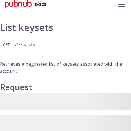
DOCS
List keysets
GET
/v2/keysets
Retrieves a paginated list of keysets associated with the
account.
Request