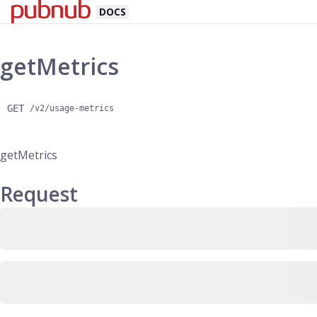
DOCS
getMetrics
GET
/v2/usage-metrics
getMetrics
Request