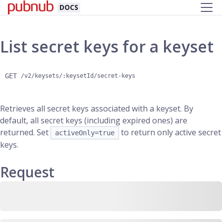
DOCS
List secret keys for a keyset
GET
/v2/keysets/:keysetId/secret-keys
Retrieves all secret keys associated with a keyset. By
default, all secret keys (including expired ones) are
returned. Set
to return only active secret
activeOnly=true
keys.
Request