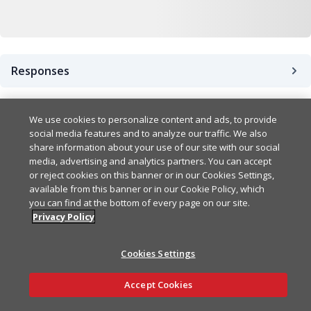
Responses
Success
200
We use cookies to personalize content and ads, to provide
social media features and to analyze our traffic. We also
share information about your use of our site with our social
Bad Request Error
400
Example
Copy
media, advertising and analytics partners. You can accept
or reject cookies on this banner or in our Cookies Settings,
{

available from this banner or in our Cookie Policy, which
UnauthorizedError
401
Example
Copy
  "secretKeys": [

you can find at the bottom of every page on our site.
    {

Privacy Policy
{

      "secretKey": "string
ForbiddenError
403
Example
Copy
  "statusCode": 0,

      "expiresAt": "2024-
Cookies Settings
  "error": "BadRequest",

    }

{

  "message": [

  ]

NotFoundError
404
Example
Copy
Ask AI
  "statusCode": 0,

    "string"

Accept Cookies
}
  "error": "Unauthorized",
  ]

{

  "message": [
