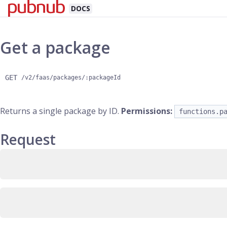
DOCS
Get a package
GET
/v2/faas/packages/:packageId
Returns a single package by ID.
Permissions:
functions.p
Request