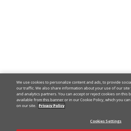
We use cookies to personalize content and ads, to provide soci
our traffic. We also share information about your use of our site 
and analytics partners. You can accept or reject cookies on this 
available from this banner or in our Cookie Policy, which you can
on our site.
Privacy Policy
Cookies Settings