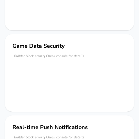
Game Data Security
Builder block error :( Check console for details
Real-time Push Notifications
Builder block error :( Check console for details