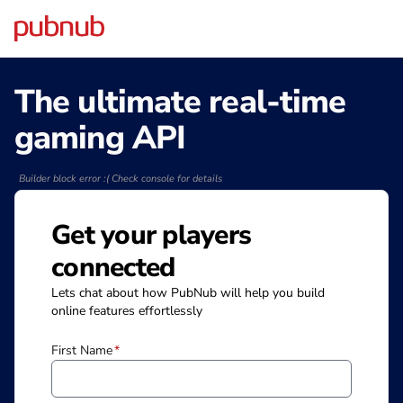
The ultimate real-time
gaming API
Builder block error :( Check console for details
Get your players
connected
Lets chat about how PubNub will help you build
online features effortlessly
First Name
*