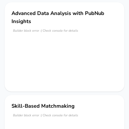
Advanced Data Analysis with PubNub
Insights
Builder block error :( Check console for details
Skill-Based Matchmaking
Builder block error :( Check console for details