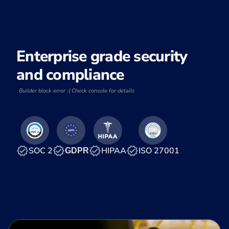
Enterprise grade security
and compliance
Builder block error :( Check console for details
SOC 2
HIPAA
ISO 27001
GDPR