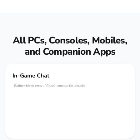
All PCs, Consoles, Mobiles,
and Companion Apps
In-Game Chat
Builder block error :( Check console for details