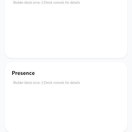
Builder block error :( Check console for details
Presence
Builder block error :( Check console for details