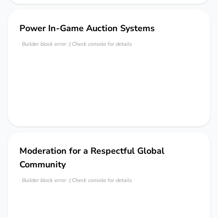
Power In-Game Auction Systems
Builder block error :( Check console for details
Moderation for a Respectful Global
Community
Builder block error :( Check console for details