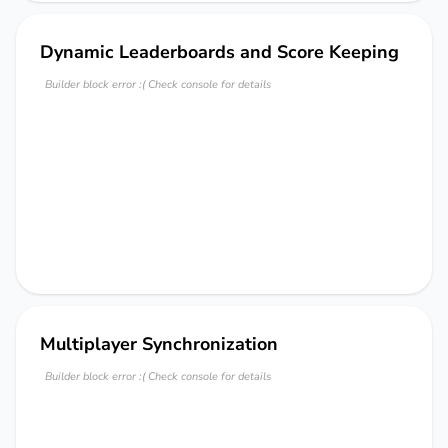
Dynamic Leaderboards and Score Keeping
Builder block error :( Check console for details
Multiplayer Synchronization
Builder block error :( Check console for details