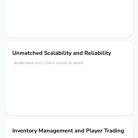
Unmatched Scalability and Reliability
Builder block error :( Check console for details
Inventory Management and Player Trading