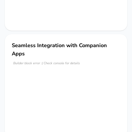
Seamless Integration with Companion
Apps
Builder block error :( Check console for details