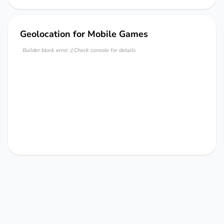
Geolocation for Mobile Games
Builder block error :( Check console for details