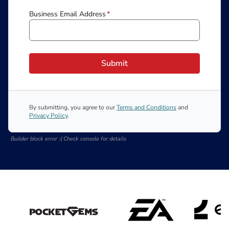
Business Email Address
*
Submit
By submitting, you agree to our
Terms and Conditions
and
Privacy Policy
.
Builder block error :( Check console for details