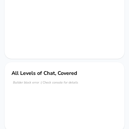
All Levels of Chat, Covered
Builder block error :( Check console for details