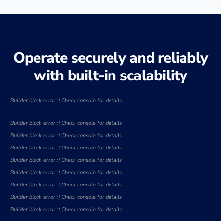
Operate securely and reliably
with built-in scalability
Builder block error :( Check console for details
Builder block error :( Check console for details
Builder block error :( Check console for details
Builder block error :( Check console for details
Builder block error :( Check console for details
Builder block error :( Check console for details
Builder block error :( Check console for details
Builder block error :( Check console for details
Builder block error :( Check console for details