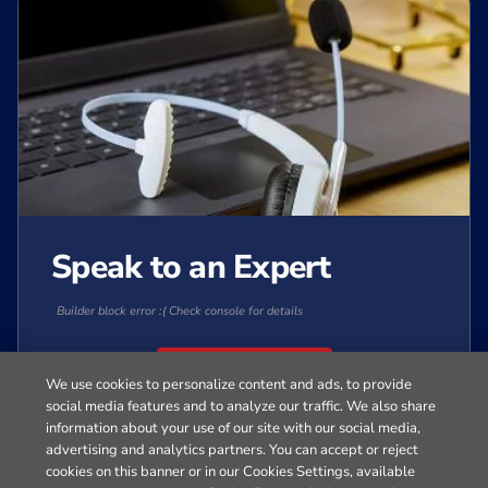
Speak to an Expert
Builder block error :( Check console for details
Contact Sales
We use cookies to personalize content and ads, to provide
social media features and to analyze our traffic. We also share
information about your use of our site with our social media,
Get Started
advertising and analytics partners. You can accept or reject
cookies on this banner or in our Cookies Settings, available