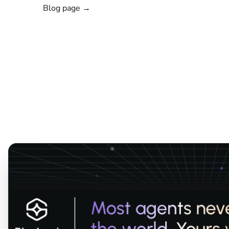
Blog page →