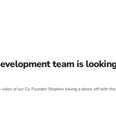
development team is lookin
is video of our Co-Founder Stephen having a dance-off with the