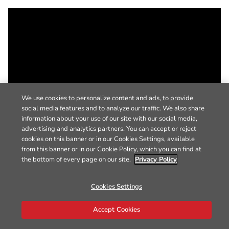
We use cookies to personalize content and ads, to provide
social media features and to analyze our traffic. We also share
information about your use of our site with our social media,
advertising and analytics partners. You can accept or reject
cookies on this banner or in our Cookies Settings, available
from this banner or in our Cookie Policy, which you can find at
the bottom of every page on our site.
Privacy Policy
Cookies Settings
Accept Cookies