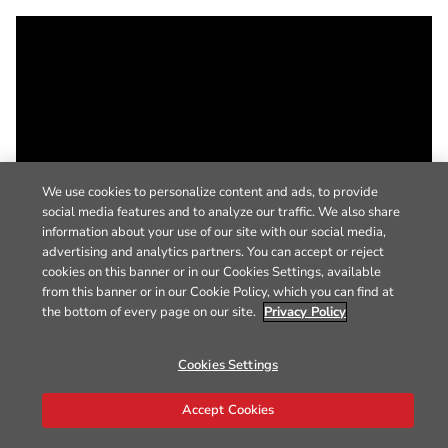
We use cookies to personalize content and ads, to provide
social media features and to analyze our traffic. We also share
information about your use of our site with our social media,
advertising and analytics partners. You can accept or reject
cookies on this banner or in our Cookies Settings, available
from this banner or in our Cookie Policy, which you can find at
the bottom of every page on our site.
Privacy Policy
Cookies Settings
Accept Cookies