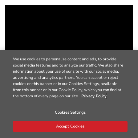
We use cookies to personalize content and ads, to provide
social media features and to analyze our traffic. We also share
information about your use of our site with our social media,
advertising and analytics partners. You can accept or reject
cookies on this banner or in our Cookies Settings, available
from this banner or in our Cookie Policy, which you can find at
the bottom of every page on our site.
Privacy Policy
Cookies Settings
Accept Cookies