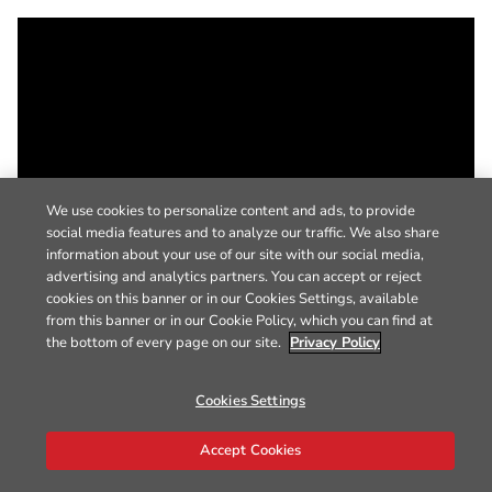
We use cookies to personalize content and ads, to provide
social media features and to analyze our traffic. We also share
information about your use of our site with our social media,
advertising and analytics partners. You can accept or reject
cookies on this banner or in our Cookies Settings, available
from this banner or in our Cookie Policy, which you can find at
the bottom of every page on our site.
Privacy Policy
Cookies Settings
Accept Cookies