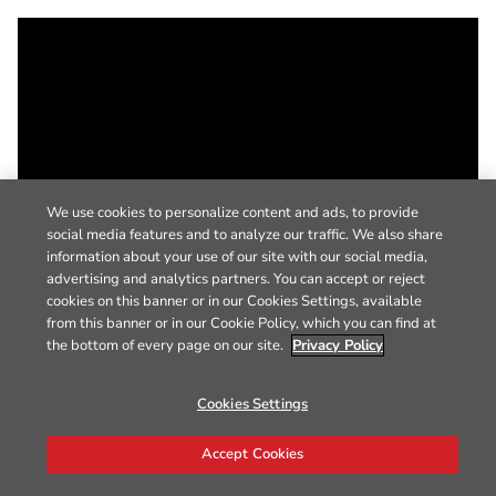
We use cookies to personalize content and ads, to provide
social media features and to analyze our traffic. We also share
information about your use of our site with our social media,
advertising and analytics partners. You can accept or reject
cookies on this banner or in our Cookies Settings, available
from this banner or in our Cookie Policy, which you can find at
the bottom of every page on our site.
Privacy Policy
Cookies Settings
Accept Cookies