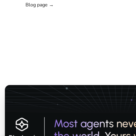
Blog page →