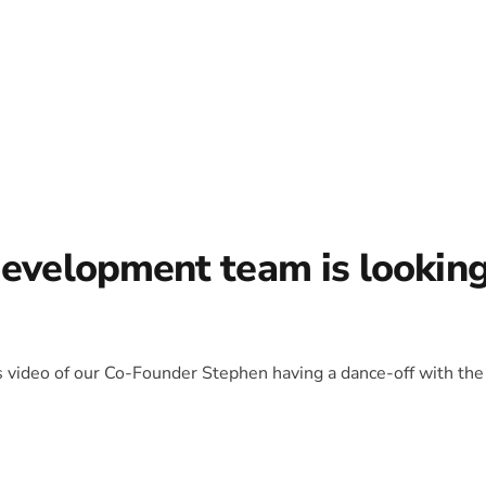
development team is lookin
is video of our Co-Founder Stephen having a dance-off with the