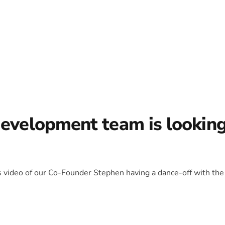
development team is lookin
is video of our Co-Founder Stephen having a dance-off with the