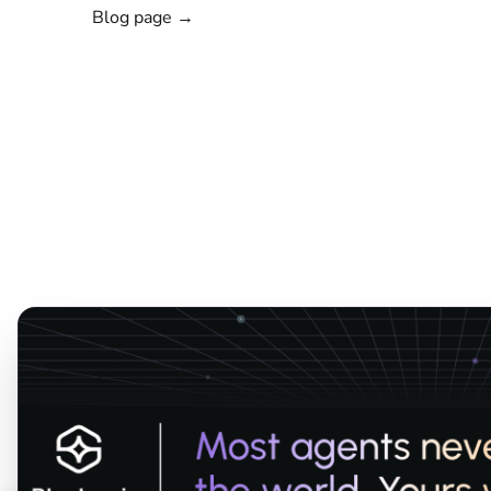
Blog page →