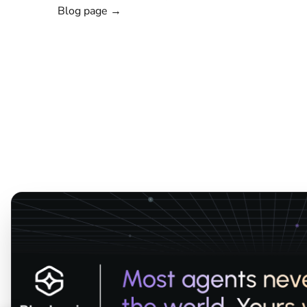
Blog page →