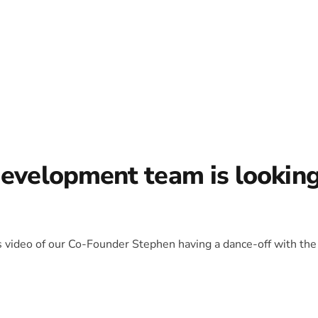
development team is lookin
is video of our Co-Founder Stephen having a dance-off with the