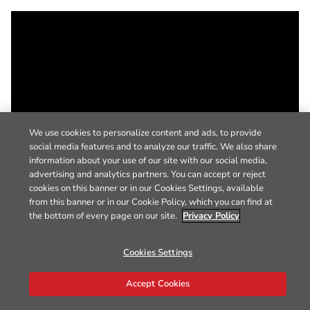
We use cookies to personalize content and ads, to provide
social media features and to analyze our traffic. We also share
information about your use of our site with our social media,
advertising and analytics partners. You can accept or reject
cookies on this banner or in our Cookies Settings, available
from this banner or in our Cookie Policy, which you can find at
the bottom of every page on our site.
Privacy Policy
Cookies Settings
Accept Cookies