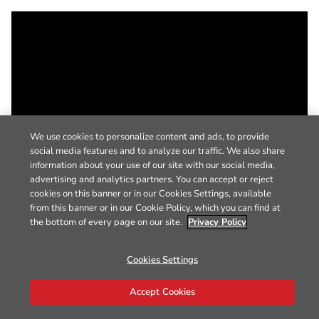
We use cookies to personalize content and ads, to provide
social media features and to analyze our traffic. We also share
information about your use of our site with our social media,
advertising and analytics partners. You can accept or reject
cookies on this banner or in our Cookies Settings, available
from this banner or in our Cookie Policy, which you can find at
the bottom of every page on our site.
Privacy Policy
Cookies Settings
Accept Cookies