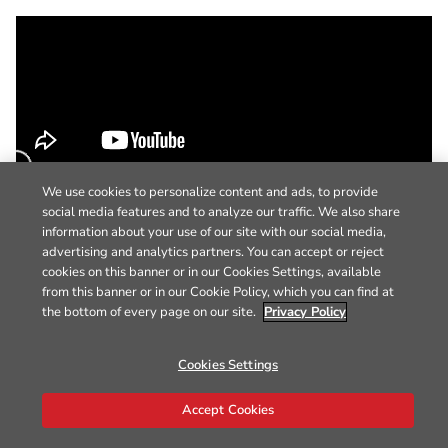
We use cookies to personalize content and ads, to provide
social media features and to analyze our traffic. We also share
information about your use of our site with our social media,
advertising and analytics partners. You can accept or reject
cookies on this banner or in our Cookies Settings, available
from this banner or in our Cookie Policy, which you can find at
the bottom of every page on our site.
Privacy Policy
Cookies Settings
Accept Cookies