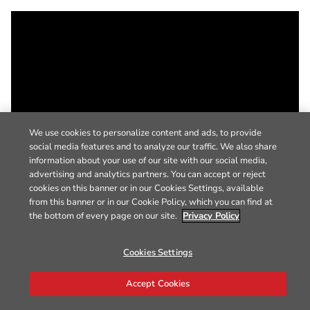
We use cookies to personalize content and ads, to provide
social media features and to analyze our traffic. We also share
information about your use of our site with our social media,
advertising and analytics partners. You can accept or reject
cookies on this banner or in our Cookies Settings, available
from this banner or in our Cookie Policy, which you can find at
the bottom of every page on our site.
Privacy Policy
Cookies Settings
Accept Cookies