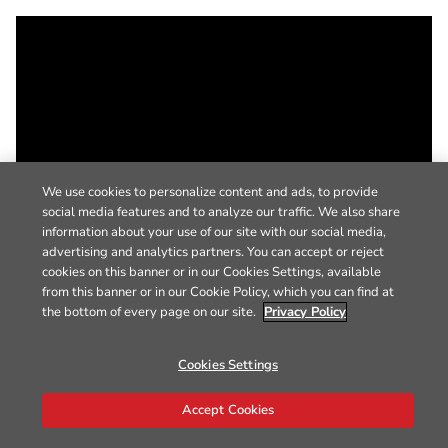
We use cookies to personalize content and ads, to provide
social media features and to analyze our traffic. We also share
information about your use of our site with our social media,
advertising and analytics partners. You can accept or reject
cookies on this banner or in our Cookies Settings, available
from this banner or in our Cookie Policy, which you can find at
the bottom of every page on our site.
Privacy Policy
Cookies Settings
Accept Cookies