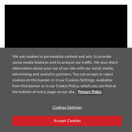
We use cookies to personalize content and ads, to provide
social media features and to analyze our traffic. We also share
information about your use of our site with our social media,
advertising and analytics partners. You can accept or reject
cookies on this banner or in our Cookies Settings, available
from this banner or in our Cookie Policy, which you can find at
the bottom of every page on our site.
Privacy Policy
Cookies Settings
Accept Cookies