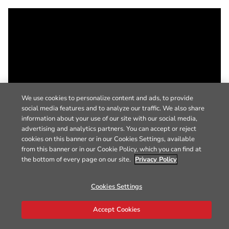
We use cookies to personalize content and ads, to provide
social media features and to analyze our traffic. We also share
information about your use of our site with our social media,
advertising and analytics partners. You can accept or reject
cookies on this banner or in our Cookies Settings, available
from this banner or in our Cookie Policy, which you can find at
the bottom of every page on our site.
Privacy Policy
Cookies Settings
Accept Cookies