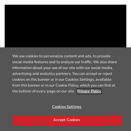
We use cookies to personalize content and ads, to provide
social media features and to analyze our traffic. We also share
information about your use of our site with our social media,
advertising and analytics partners. You can accept or reject
cookies on this banner or in our Cookies Settings, available
from this banner or in our Cookie Policy, which you can find at
the bottom of every page on our site.
Privacy Policy
Cookies Settings
Accept Cookies