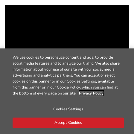
We use cookies to personalize content and ads, to provide
social media features and to analyze our traffic. We also share
information about your use of our site with our social media,
advertising and analytics partners. You can accept or reject
cookies on this banner or in our Cookies Settings, available
from this banner or in our Cookie Policy, which you can find at
the bottom of every page on our site.
Privacy Policy
Cookies Settings
Accept Cookies