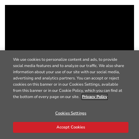
We use cookies to personalize content and ads, to provide
social media features and to analyze our traffic. We also share
information about your use of our site with our social media,
advertising and analytics partners. You can accept or reject
cookies on this banner or in our Cookies Settings, available
from this banner or in our Cookie Policy, which you can find at
the bottom of every page on our site.
Privacy Policy
Cookies Settings
Accept Cookies