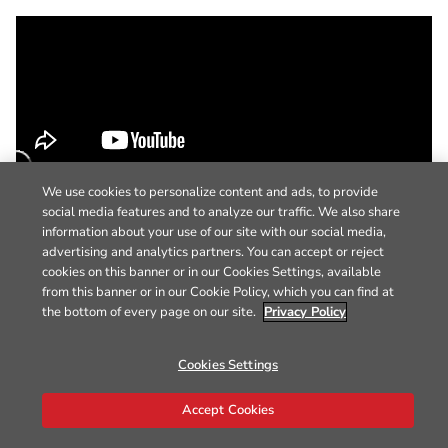
We use cookies to personalize content and ads, to provide
social media features and to analyze our traffic. We also share
information about your use of our site with our social media,
advertising and analytics partners. You can accept or reject
cookies on this banner or in our Cookies Settings, available
from this banner or in our Cookie Policy, which you can find at
the bottom of every page on our site.
Privacy Policy
Cookies Settings
Accept Cookies