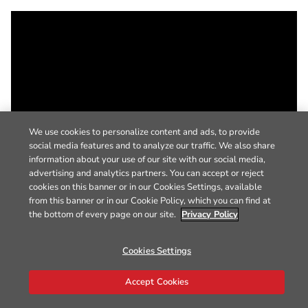
We use cookies to personalize content and ads, to provide
social media features and to analyze our traffic. We also share
information about your use of our site with our social media,
advertising and analytics partners. You can accept or reject
cookies on this banner or in our Cookies Settings, available
from this banner or in our Cookie Policy, which you can find at
the bottom of every page on our site.
Privacy Policy
Cookies Settings
Accept Cookies