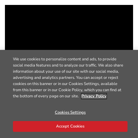
We use cookies to personalize content and ads, to provide
social media features and to analyze our traffic. We also share
information about your use of our site with our social media,
advertising and analytics partners. You can accept or reject
cookies on this banner or in our Cookies Settings, available
from this banner or in our Cookie Policy, which you can find at
the bottom of every page on our site.
Privacy Policy
Cookies Settings
Accept Cookies