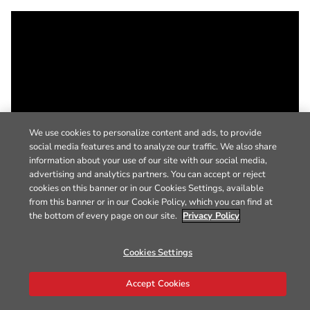
We use cookies to personalize content and ads, to provide
social media features and to analyze our traffic. We also share
information about your use of our site with our social media,
advertising and analytics partners. You can accept or reject
cookies on this banner or in our Cookies Settings, available
from this banner or in our Cookie Policy, which you can find at
the bottom of every page on our site.
Privacy Policy
Cookies Settings
Accept Cookies