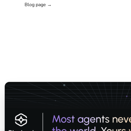
Blog page →