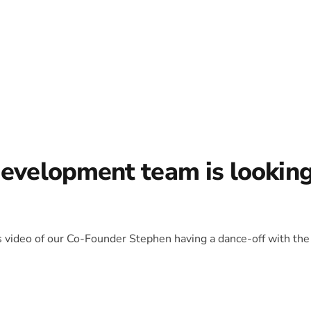
development team is lookin
is video of our Co-Founder Stephen having a dance-off with the