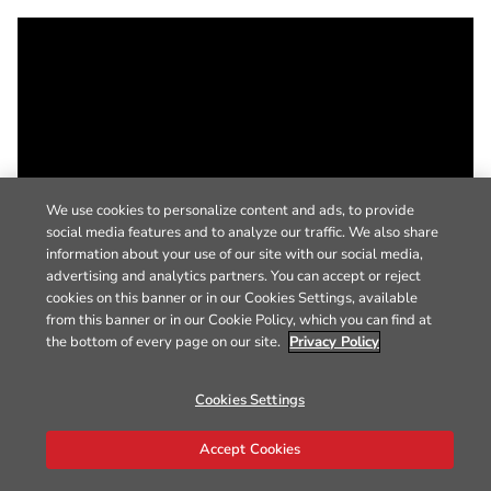
We use cookies to personalize content and ads, to provide
social media features and to analyze our traffic. We also share
information about your use of our site with our social media,
advertising and analytics partners. You can accept or reject
cookies on this banner or in our Cookies Settings, available
from this banner or in our Cookie Policy, which you can find at
the bottom of every page on our site.
Privacy Policy
Cookies Settings
Accept Cookies