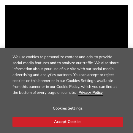
We use cookies to personalize content and ads, to provide
social media features and to analyze our traffic. We also share
information about your use of our site with our social media,
advertising and analytics partners. You can accept or reject
cookies on this banner or in our Cookies Settings, available
from this banner or in our Cookie Policy, which you can find at
the bottom of every page on our site.
Privacy Policy
Cookies Settings
Accept Cookies