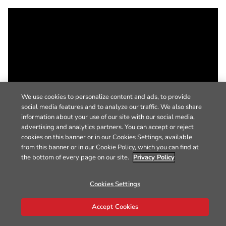
We use cookies to personalize content and ads, to provide
social media features and to analyze our traffic. We also share
information about your use of our site with our social media,
advertising and analytics partners. You can accept or reject
cookies on this banner or in our Cookies Settings, available
from this banner or in our Cookie Policy, which you can find at
the bottom of every page on our site.
Privacy Policy
Cookies Settings
Accept Cookies