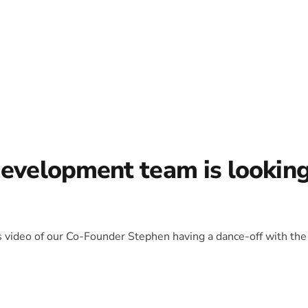
development team is lookin
is video of our Co-Founder Stephen having a dance-off with the