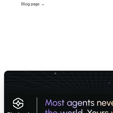
Blog page →