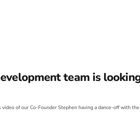
development team is lookin
is video of our Co-Founder Stephen having a dance-off with the