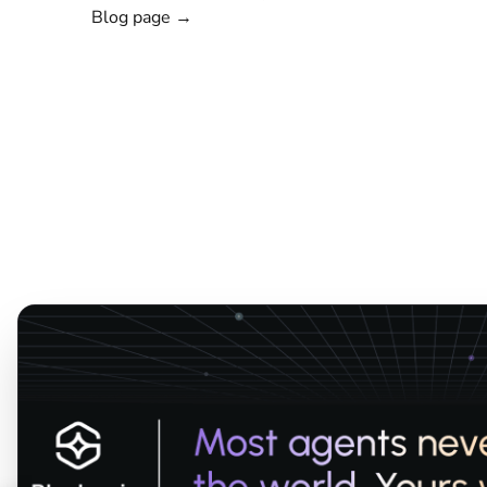
Blog page →