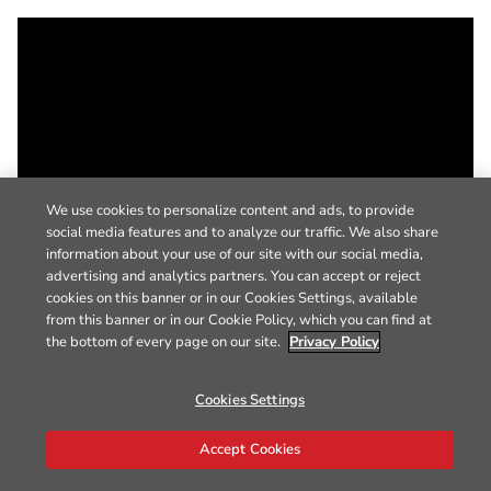
We use cookies to personalize content and ads, to provide
social media features and to analyze our traffic. We also share
information about your use of our site with our social media,
advertising and analytics partners. You can accept or reject
cookies on this banner or in our Cookies Settings, available
from this banner or in our Cookie Policy, which you can find at
the bottom of every page on our site.
Privacy Policy
Cookies Settings
Accept Cookies