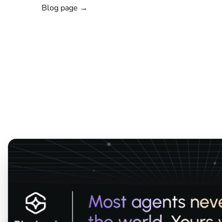
Blog page →