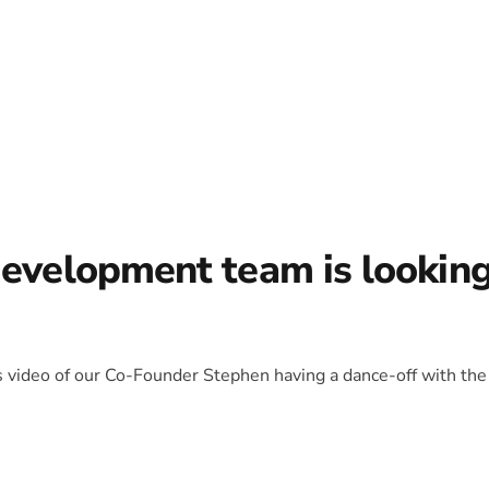
development team is lookin
is video of our Co-Founder Stephen having a dance-off with the