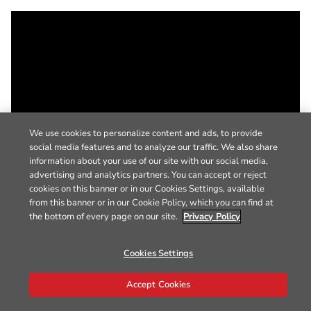
We use cookies to personalize content and ads, to provide
social media features and to analyze our traffic. We also share
information about your use of our site with our social media,
advertising and analytics partners. You can accept or reject
cookies on this banner or in our Cookies Settings, available
from this banner or in our Cookie Policy, which you can find at
the bottom of every page on our site.
Privacy Policy
Cookies Settings
Accept Cookies