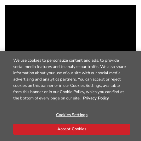
We use cookies to personalize content and ads, to provide
social media features and to analyze our traffic. We also share
information about your use of our site with our social media,
advertising and analytics partners. You can accept or reject
cookies on this banner or in our Cookies Settings, available
from this banner or in our Cookie Policy, which you can find at
the bottom of every page on our site.
Privacy Policy
Cookies Settings
Accept Cookies