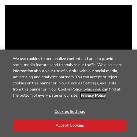
We use cookies to personalize content and ads, to provide
social media features and to analyze our traffic. We also share
information about your use of our site with our social media,
advertising and analytics partners. You can accept or reject
cookies on this banner or in our Cookies Settings, available
from this banner or in our Cookie Policy, which you can find at
the bottom of every page on our site.
Privacy Policy
Cookies Settings
Accept Cookies