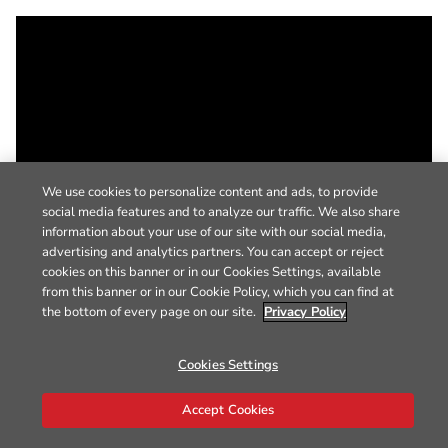
We use cookies to personalize content and ads, to provide
social media features and to analyze our traffic. We also share
information about your use of our site with our social media,
advertising and analytics partners. You can accept or reject
cookies on this banner or in our Cookies Settings, available
from this banner or in our Cookie Policy, which you can find at
the bottom of every page on our site.
Privacy Policy
Cookies Settings
Accept Cookies