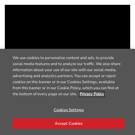
We use cookies to personalize content and ads, to provide
social media features and to analyze our traffic. We also share
information about your use of our site with our social media,
advertising and analytics partners. You can accept or reject
cookies on this banner or in our Cookies Settings, available
from this banner or in our Cookie Policy, which you can find at
the bottom of every page on our site.
Privacy Policy
Cookies Settings
Accept Cookies