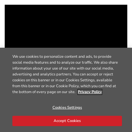
We use cookies to personalize content and ads, to provide
social media features and to analyze our traffic. We also share
information about your use of our site with our social media,
advertising and analytics partners. You can accept or reject
cookies on this banner or in our Cookies Settings, available
from this banner or in our Cookie Policy, which you can find at
the bottom of every page on our site.
Privacy Policy
Cookies Settings
Accept Cookies