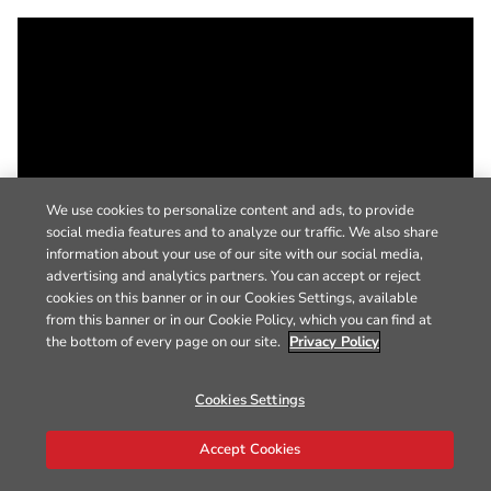
We use cookies to personalize content and ads, to provide
social media features and to analyze our traffic. We also share
information about your use of our site with our social media,
advertising and analytics partners. You can accept or reject
cookies on this banner or in our Cookies Settings, available
from this banner or in our Cookie Policy, which you can find at
the bottom of every page on our site.
Privacy Policy
Cookies Settings
Accept Cookies