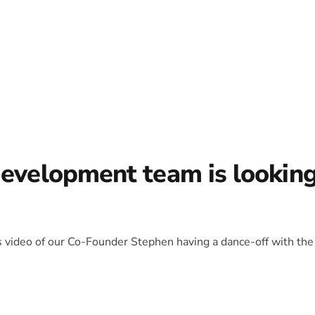
development team is lookin
is video of our Co-Founder Stephen having a dance-off with the