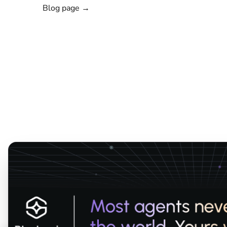
Blog page →