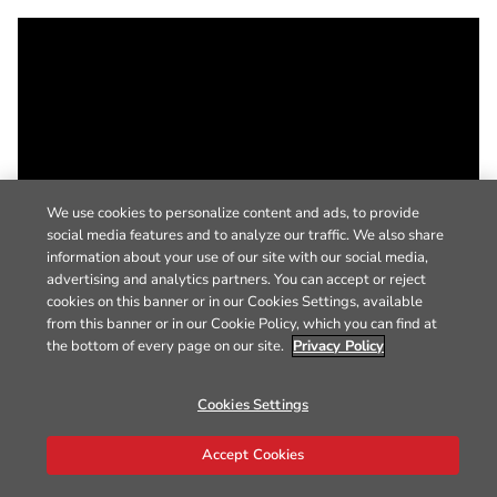
We use cookies to personalize content and ads, to provide
social media features and to analyze our traffic. We also share
information about your use of our site with our social media,
advertising and analytics partners. You can accept or reject
cookies on this banner or in our Cookies Settings, available
from this banner or in our Cookie Policy, which you can find at
the bottom of every page on our site.
Privacy Policy
Cookies Settings
Accept Cookies