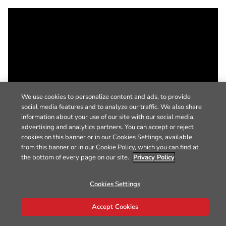
We use cookies to personalize content and ads, to provide
social media features and to analyze our traffic. We also share
information about your use of our site with our social media,
advertising and analytics partners. You can accept or reject
cookies on this banner or in our Cookies Settings, available
from this banner or in our Cookie Policy, which you can find at
the bottom of every page on our site.
Privacy Policy
Cookies Settings
Accept Cookies