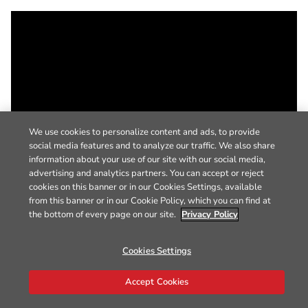
We use cookies to personalize content and ads, to provide
social media features and to analyze our traffic. We also share
information about your use of our site with our social media,
advertising and analytics partners. You can accept or reject
cookies on this banner or in our Cookies Settings, available
from this banner or in our Cookie Policy, which you can find at
the bottom of every page on our site.
Privacy Policy
Cookies Settings
Accept Cookies